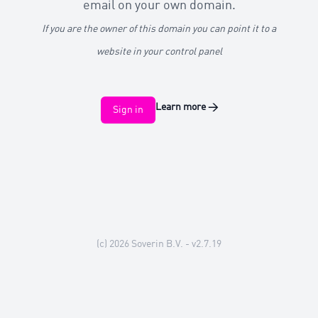
email on your own domain.
If you are the owner of this domain you can point it to a
website in your control panel
Learn more
→
Sign in
(c) 2026
Soverin B.V.
- v2.7.19