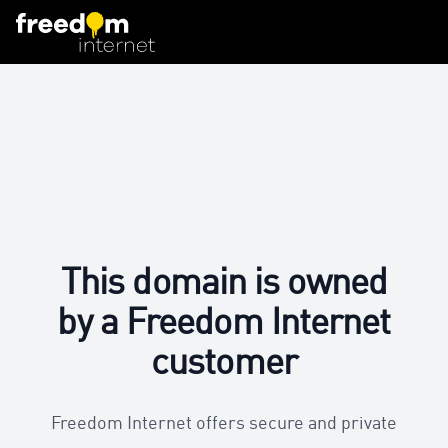
This domain is owned
by a Freedom Internet
customer
Freedom Internet offers secure and private